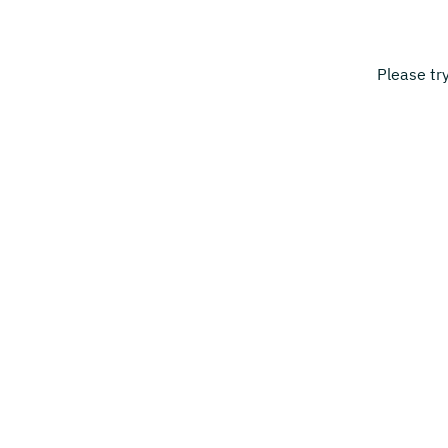
Please tr