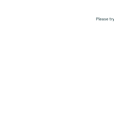
Please tr