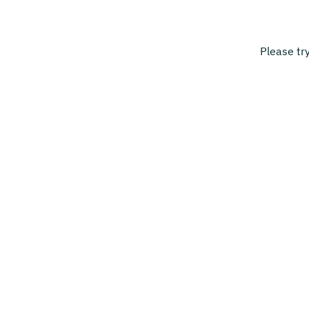
Please tr