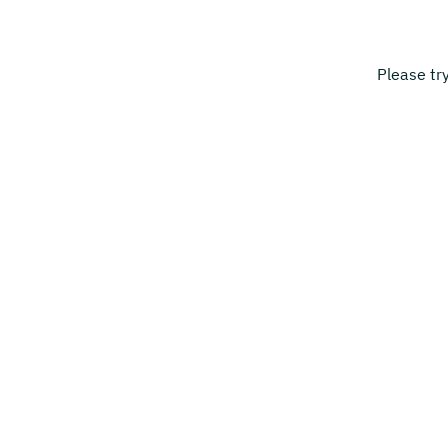
Please tr