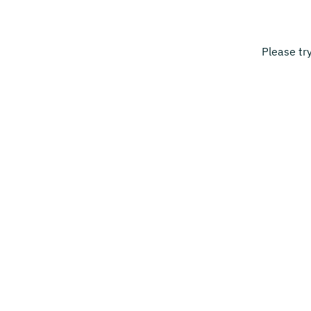
Please tr