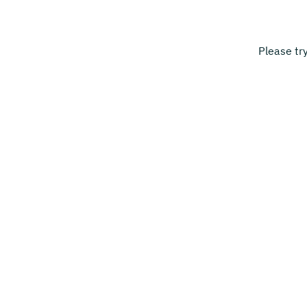
Please tr