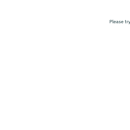
Please tr