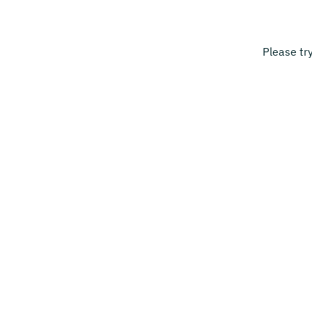
Please tr