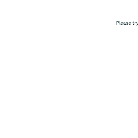
Please tr