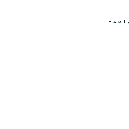
Please tr