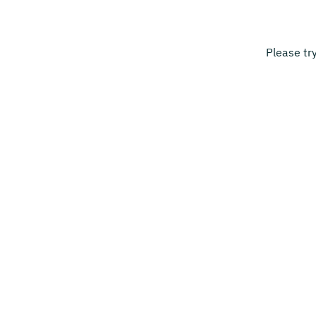
Please tr