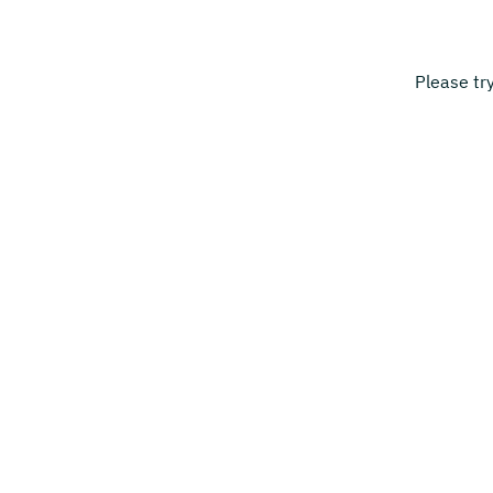
Please tr