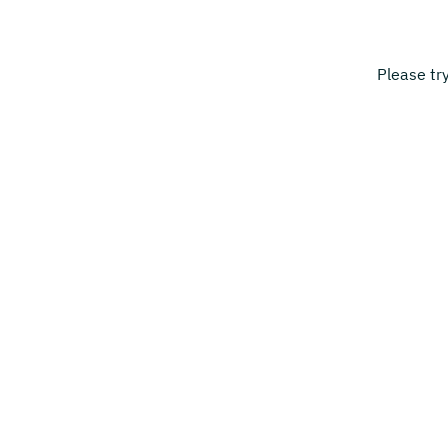
Please tr