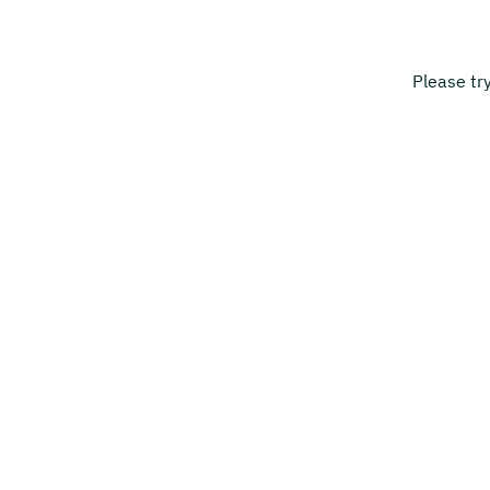
Please tr